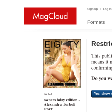
Sign up
Log in
Formats
Restr
This publi
means it 
confirming
Do you wa
Yes, show m
86blvd:
owners bday edition -
Alexandra Torboli
cover