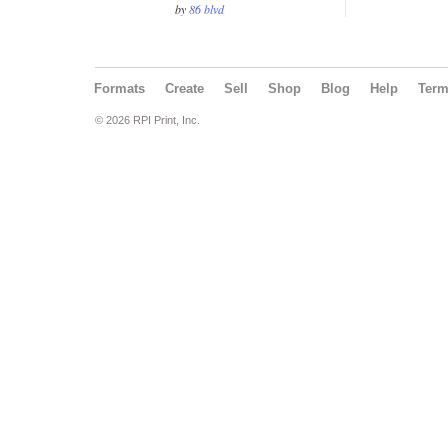
by
86 blvd
Formats
Create
Sell
Shop
Blog
Help
Ter
© 2026 RPI Print, Inc.