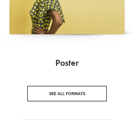
Poster
SEE ALL FORMATS