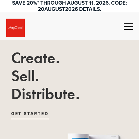
SAVE 20%* THROUGH AUGUST 11, 2026. CODE:
20AUGUST2026 DETAILS.
Create.
Sell.
Distribute.
GET STARTED