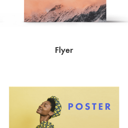
Flyer