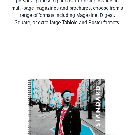
personal publishing needs. From single-sheet to
multi-page magazines and brochures, choose from a
range of formats including Magazine, Digest,
Square, or extra-large Tabloid and Poster formats.