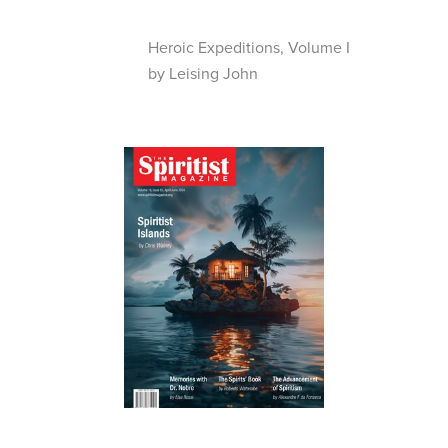
Heroic Expeditions, Volume I
by Leising John