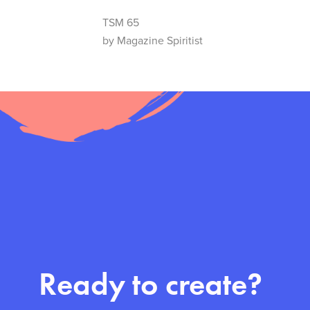
TSM 65
by Magazine Spiritist
Ready to create?