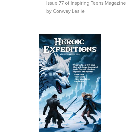
Issue 77 of Inspiring Teens Magazine
by Conway Leslie