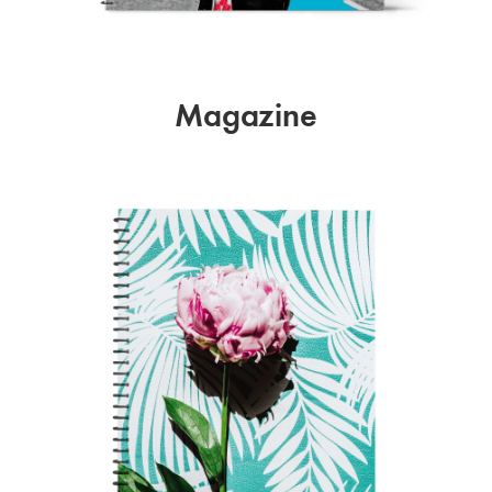
Magazine