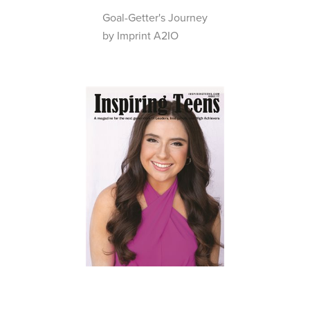
Goal-Getter's Journey
by Imprint A2IO