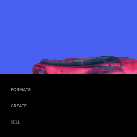
FORMATS
CREATE
SELL