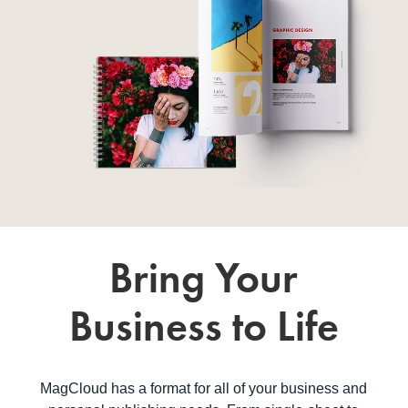
Bring Your
Business to Life
MagCloud has a format for all of your business and