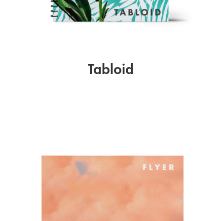
Tabloid