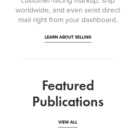
customer-facing markup, ship
worldwide, and even send direct
mail right from your dashboard.
LEARN ABOUT SELLING
Featured
Publications
VIEW ALL