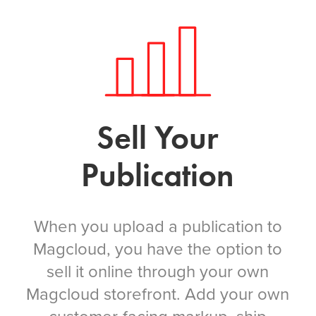
Sell Your
Publication
When you upload a publication to
Magcloud, you have the option to
sell it online through your own
Magcloud storefront. Add your own