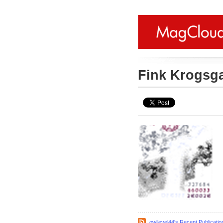
Fink Krogsg
owllevel44's Recent Publicatio