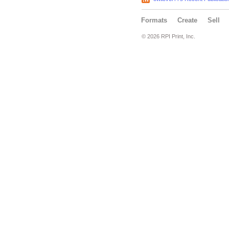
Formats
Create
Sell
© 2026 RPI Print, Inc.