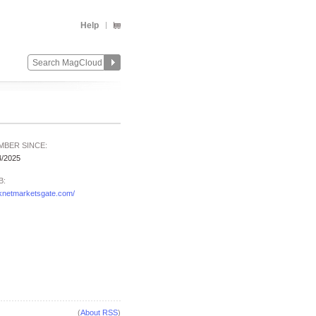
Help
MBER SINCE:
4/2025
B:
knetmarketsgate.com/
(
About RSS
)