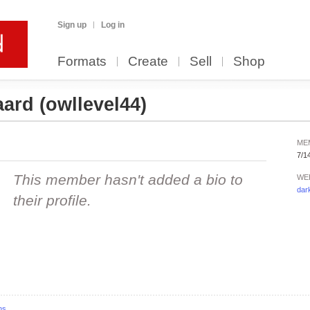
Sign up
Log in
Formats
Create
Sell
Shop
aard
(owllevel44)
ME
7/1
This member hasn't added a bio to
WE
dar
their profile.
ns