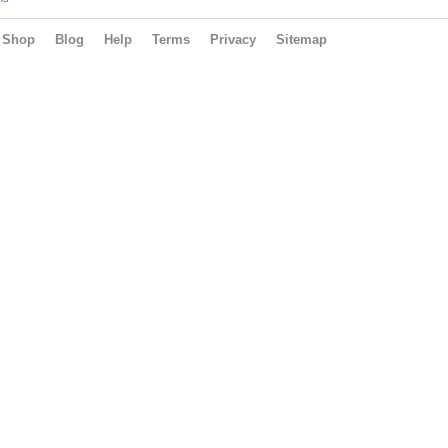
Shop
Blog
Help
Terms
Privacy
Sitemap