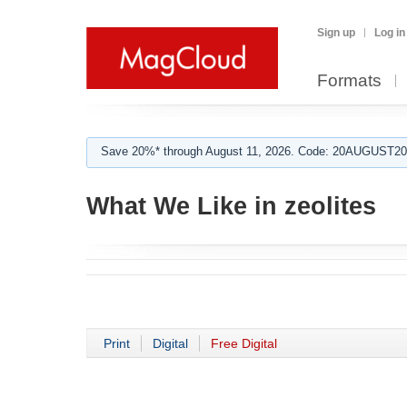
Sign up
Log in
Formats
Save 20%* through August 11, 2026. Code: 20AUGUST202
What We Like in zeolites
Print
Digital
Free Digital