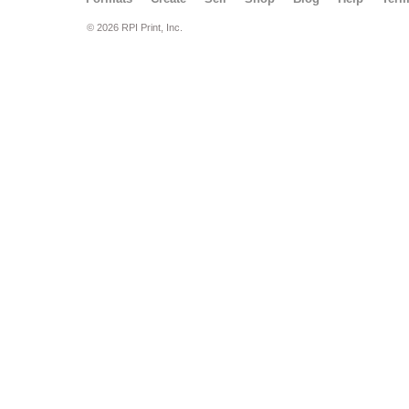
© 2026 RPI Print, Inc.