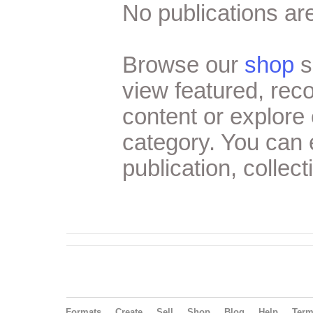
No publications are
Browse our
shop
s
view featured, re
content or explore 
category. You can
publication, collect
Formats
Create
Sell
Shop
Blog
Help
Ter