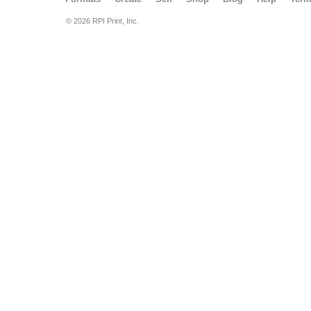
© 2026 RPI Print, Inc.