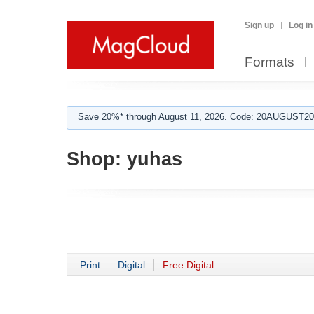
Sign up
Log in
Formats
Save 20%* through August 11, 2026. Code: 20AUGUST202
Shop:
yuhas
Print
Digital
Free Digital