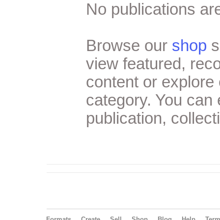
No publications are
Browse our
shop
s
view featured, re
content or explore 
category. You can
publication, collect
Formats
Create
Sell
Shop
Blog
Help
Ter