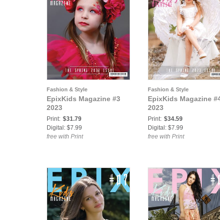
Fashion & Style
Fashion & Style
EpixKids Magazine #3
EpixKids Magazine #
2023
2023
Print:
$31.79
Print:
$34.59
Digital: $7.99
Digital: $7.99
free with Print
free with Print