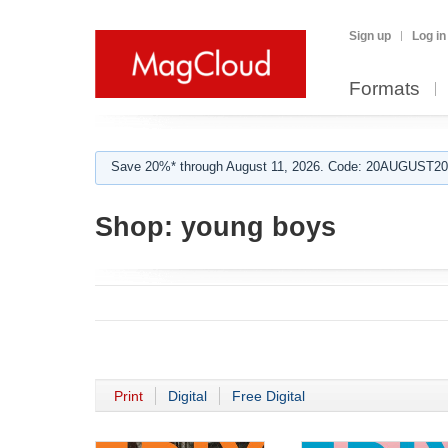
Sign up
Log in
Formats
Save 20%* through August 11, 2026. Code: 20AUGUST202
Shop:
young boys
Print
Digital
Free Digital