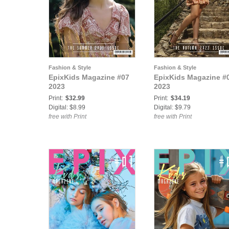
Fashion & Style
Fashion & Style
EpixKids Magazine #07
EpixKids Magazine #
2023
2023
Print:
$32.99
Print:
$34.19
Digital: $8.99
Digital: $9.79
free with Print
free with Print