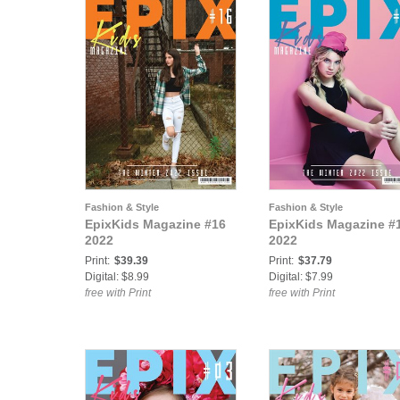
Fashion & Style
Fashion & Style
EpixKids Magazine #16
EpixKids Magazine #
2022
2022
Print:
$39.39
Print:
$37.79
Digital: $8.99
Digital: $7.99
free with Print
free with Print