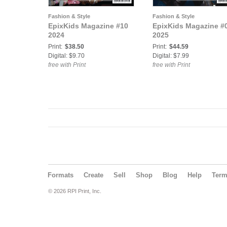
Fashion & Style
Fashion & Style
EpixKids Magazine #10
EpixKids Magazine #
2024
2025
Print:
$38.50
Print:
$44.59
Digital: $9.70
Digital: $7.99
free with Print
free with Print
Formats
Create
Sell
Shop
Blog
Help
Ter
© 2026 RPI Print, Inc.