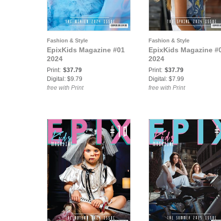
Fashion & Style
Fashion & Style
EpixKids Magazine #01
EpixKids Magazine #
2024
2024
Print:
$37.79
Print:
$37.79
Digital: $9.79
Digital: $7.99
free with Print
free with Print