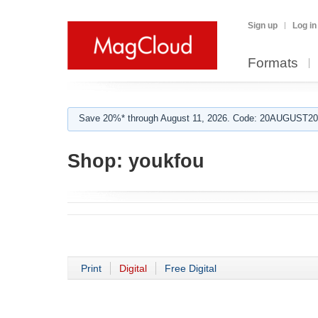
Sign up
Log in
Formats
Save 20%* through August 11, 2026. Code: 20AUGUST202
Shop:
youkfou
Print
Digital
Free Digital