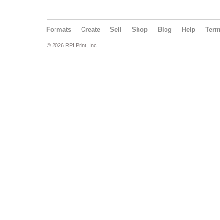
Formats
Create
Sell
Shop
Blog
Help
Ter
© 2026 RPI Print, Inc.