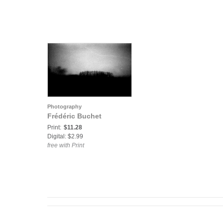
Photography
Frédéric Buchet
Print:
$11.28
Digital: $2.99
free with Print