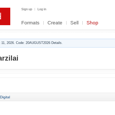
Sign up
Log in
Formats
Create
Sell
Shop
 11, 2026. Code: 20AUGUST2026 Details.
rzilai
Digital