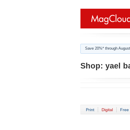
Save 20%* through August
Shop:
yael ba
Print
Digital
Free 