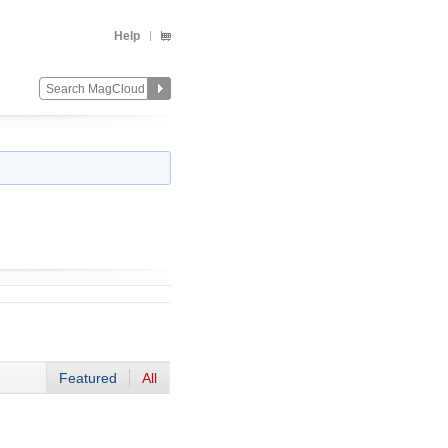
Help
Featured
All