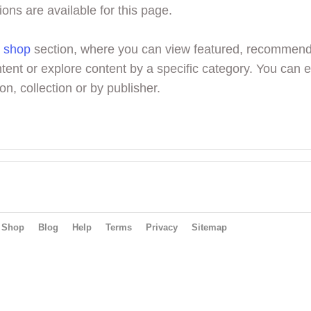
ions are available for this page.
r
shop
section, where you can view featured, recommen
tent or explore content by a specific category. You can 
on, collection or by publisher.
Shop
Blog
Help
Terms
Privacy
Sitemap