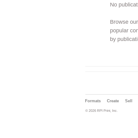
No publicat
Browse ou
popular con
by publicati
Formats
Create
Sell
© 2026 RPI Print, Inc.