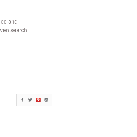
ded and
even search