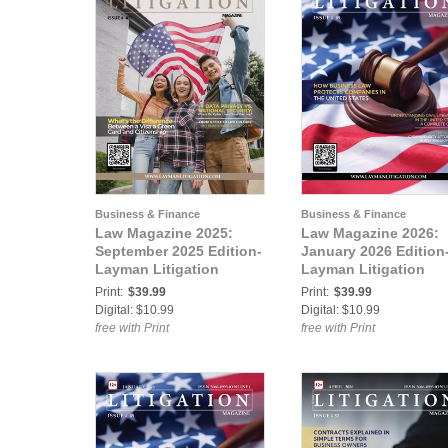
Business & Finance
Business & Finance
Law Magazine 2025:
Law Magazine 2026:
September 2025 Edition-
January 2026 Edition
Layman Litigation
Layman Litigation
Print:
$39.99
Print:
$39.99
Digital: $10.99
Digital: $10.99
free with Print
free with Print