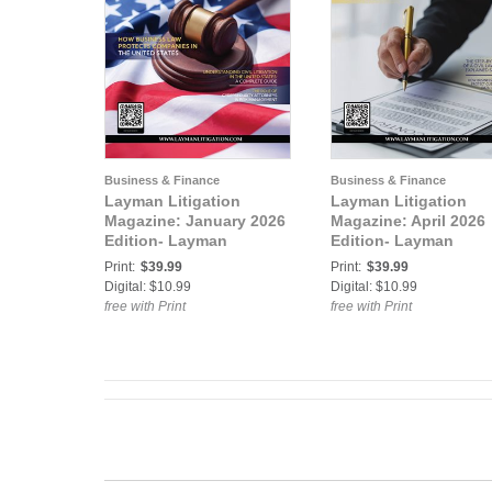
Business & Finance
Business & Finance
Layman Litigation
Layman Litigation
Magazine: January 2026
Magazine: April 2026
Edition- Layman
Edition- Layman
Litigation
Litigation
Print:
$39.99
Print:
$39.99
Digital: $10.99
Digital: $10.99
free with Print
free with Print