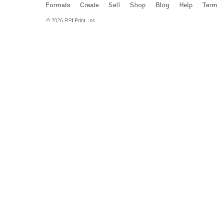
Formats
Create
Sell
Shop
Blog
Help
Ter
© 2026 RPI Print, Inc.