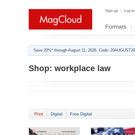
Sign up
Log in
Formats
Save 20%* through August 11, 2026. Code: 20AUGUST202
Shop:
workplace law
Print
Digital
Free Digital