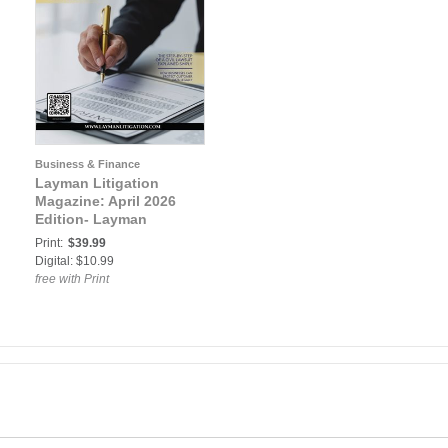
Business & Finance
Layman Litigation
Magazine: April 2026
Edition- Layman
Litigation
Print:
$39.99
Digital: $10.99
free with Print