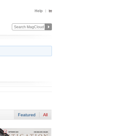
Help
Featured
All