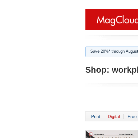
Save 20%* through August
Shop:
workpl
Print
Digital
Free 