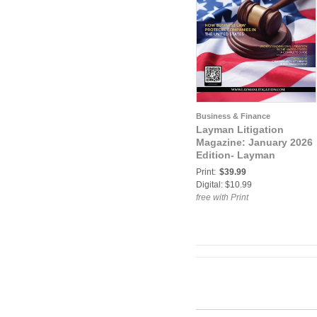
Business & Finance
Layman Litigation
Magazine: January 2026
Edition- Layman
Litigation
Print:
$39.99
Digital: $10.99
free with Print