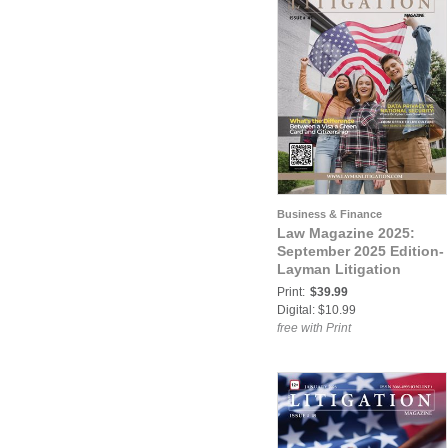
Business & Finance
Law Magazine 2025:
September 2025 Edition-
Layman Litigation
Print:
$39.99
Digital: $10.99
free with Print