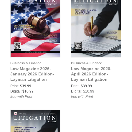
Business & Finance
Business & Finance
Law Magazine 2026:
Law Magazine 2026:
January 2026 Edition-
April 2026 Edition-
Layman Litigation
Layman Litigation
Print:
$39.99
Print:
$39.99
Digital: $10.99
Digital: $10.99
free with Print
free with Print