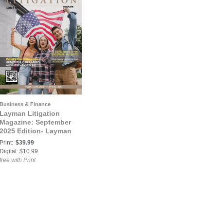
Business & Finance
Layman Litigation
Magazine: September
2025 Edition- Layman
Litigation
Print:
$39.99
Digital: $10.99
free with Print