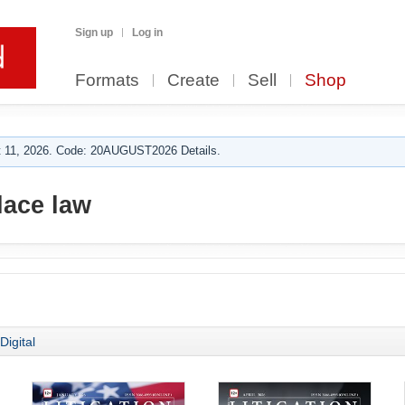
Sign up
Log in
Formats
Create
Sell
Shop
 11, 2026. Code: 20AUGUST2026 Details.
ace law
Digital