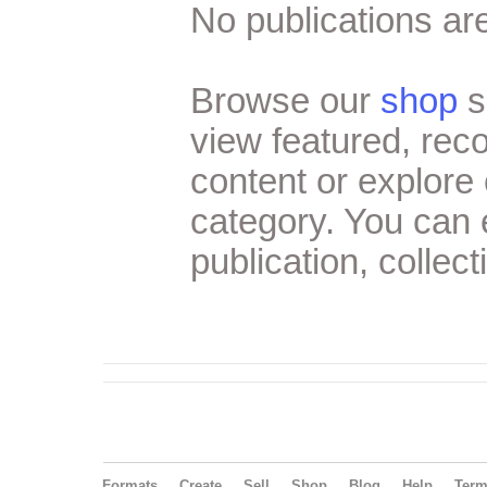
No publications are
Browse our
shop
s
view featured, re
content or explore 
category. You can
publication, collect
Formats
Create
Sell
Shop
Blog
Help
Ter