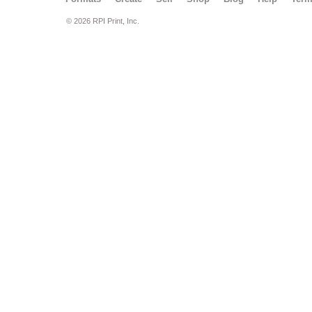
© 2026 RPI Print, Inc.