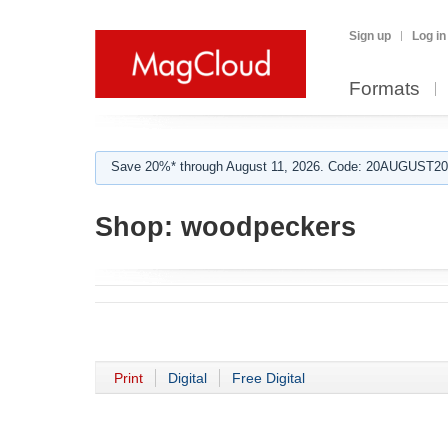
Sign up
Log in
Formats
Save 20%* through August 11, 2026. Code: 20AUGUST202
Shop:
woodpeckers
Print
Digital
Free Digital