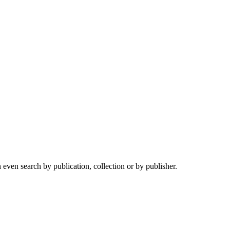
ven search by publication, collection or by publisher.