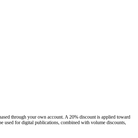
chased through your own account. A 20% discount is applied toward
e used for digital publications, combined with volume discounts,