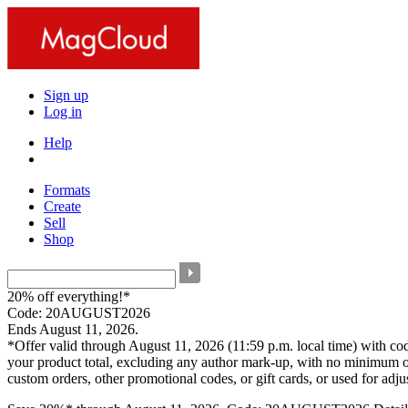
Sign up
Log in
Help
Formats
Create
Sell
Shop
20% off everything!*
Code: 20AUGUST2026
Ends August 11, 2026.
*Offer valid through August 11, 2026 (11:59 p.m. local time) with c
your product total, excluding any author mark-up, with no minimum o
custom orders, other promotional codes, or gift cards, or used for adj