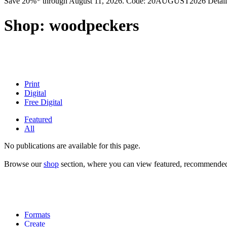
Save 20%* through August 11, 2026. Code: 20AUGUST2026 Detail
Shop:
woodpeckers
Print
Digital
Free Digital
Featured
All
No publications are available for this page.
Browse our
shop
section, where you can view featured, recommended a
Formats
Create