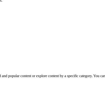
s.
nd popular content or explore content by a specific category. You can e