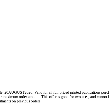
ode: 20AUGUST2026. Valid for all full-priced printed publications pur
r maximum order amount. This offer is good for two uses, and cannot b
ustments on previous orders.