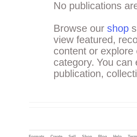
No publications are
Browse our
shop
s
view featured, re
content or explore 
category. You can
publication, collect
Formats
Create
Sell
Shop
Blog
Help
Ter