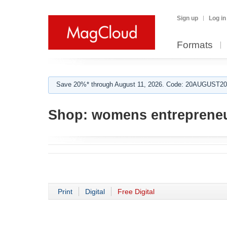
Sign up
Log in
Formats
Save 20%* through August 11, 2026. Code: 20AUGUST202
Shop:
womens entrepreneu
Print
Digital
Free Digital