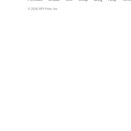
© 2026 RPI Print, Inc.