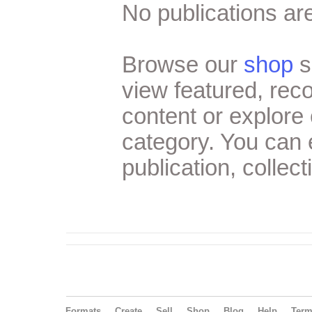
No publications are
Browse our
shop
s
view featured, re
content or explore 
category. You can
publication, collect
Formats
Create
Sell
Shop
Blog
Help
Ter