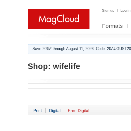
Sign up
Log in
Formats
Save 20%* through August 11, 2026. Code: 20AUGUST202
Shop:
wifelife
Print
Digital
Free Digital