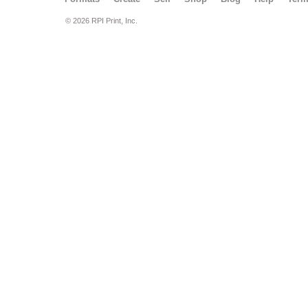
© 2026 RPI Print, Inc.