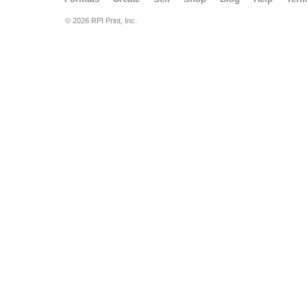
© 2026 RPI Print, Inc.