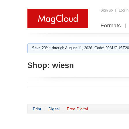
Sign up
Log in
Formats
Save 20%* through August 11, 2026. Code: 20AUGUST202
Shop:
wiesn
Print
Digital
Free Digital