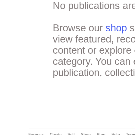
No publications are
Browse our
shop
s
view featured, re
content or explore 
category. You can
publication, collect
Formats
Create
Sell
Shop
Blog
Help
Ter