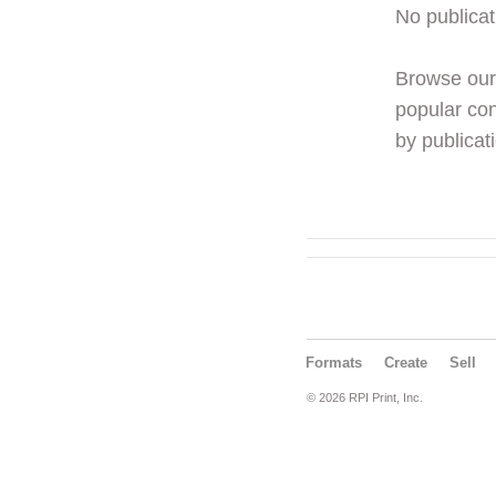
No publicat
Browse ou
popular con
by publicati
Formats
Create
Sell
© 2026 RPI Print, Inc.