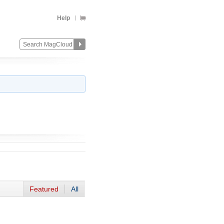
Help
Featured
All