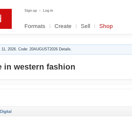
Sign up
Log in
Formats
Create
Sell
Shop
 11, 2026. Code: 20AUGUST2026 Details.
 in western fashion
Digital