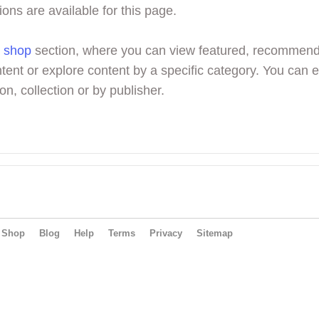
ions are available for this page.
r
shop
section, where you can view featured, recommen
tent or explore content by a specific category. You can 
on, collection or by publisher.
Shop
Blog
Help
Terms
Privacy
Sitemap