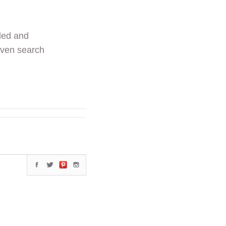
ded and
even search