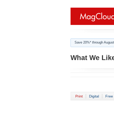
Save 20%* through August
What We Like
Print
Digital
Free 