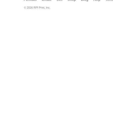
© 2026 RPI Print, Inc.