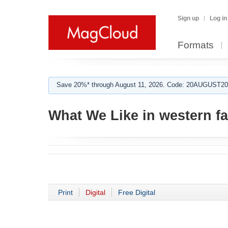
Sign up
Log in
Formats
Save 20%* through August 11, 2026. Code: 20AUGUST202
What We Like in western f
Print
Digital
Free Digital