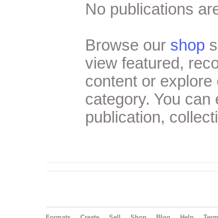
No publications are
Browse our
shop
s
view featured, re
content or explore 
category. You can
publication, collect
Formats
Create
Sell
Shop
Blog
Help
Ter