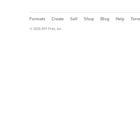
Formats
Create
Sell
Shop
Blog
Help
Ter
© 2026 RPI Print, Inc.