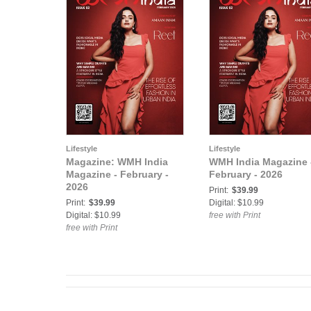
Lifestyle
Lifestyle
Magazine: WMH India
WMH India Magazine 
Magazine - February -
February - 2026
2026
Print:
$39.99
Print:
$39.99
Digital: $10.99
Digital: $10.99
free with Print
free with Print