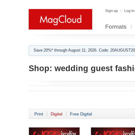
Sign up
Log in
Formats
Save 20%* through August 11, 2026. Code: 20AUGUST202
Shop:
wedding guest fash
Print
Digital
Free Digital