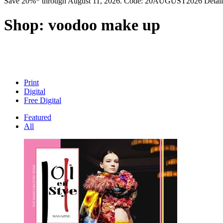
Save 20%* through August 11, 2026. Code: 20AUGUST2026 Detail
Shop:
voodoo make up
Print
Digital
Free Digital
Featured
All