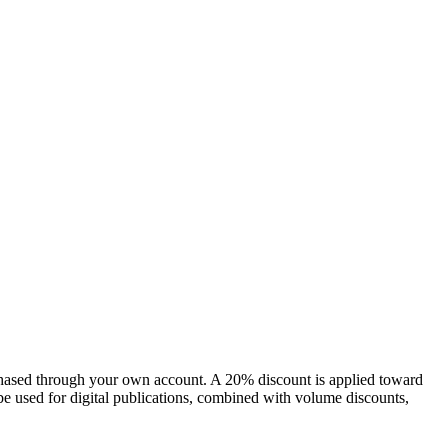
chased through your own account. A 20% discount is applied toward
e used for digital publications, combined with volume discounts,