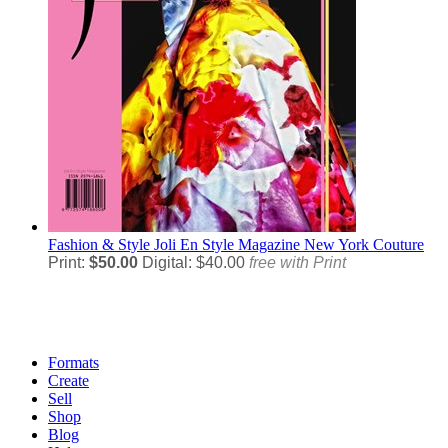
Fashion & Style
Joli En Style Magazine New York Couture
Print:
$50.00
Digital: $40.00
free with Print
Formats
Create
Sell
Shop
Blog