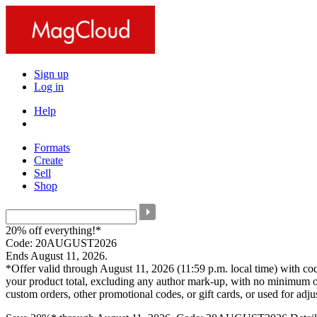
Sign up
Log in
Help
Formats
Create
Sell
Shop
20% off everything!*
Code: 20AUGUST2026
Ends August 11, 2026.
*Offer valid through August 11, 2026 (11:59 p.m. local time) with c
your product total, excluding any author mark-up, with no minimum o
custom orders, other promotional codes, or gift cards, or used for adj