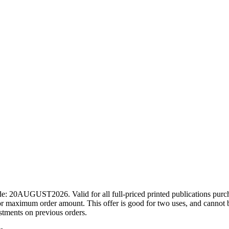
ode: 20AUGUST2026. Valid for all full-priced printed publications pur
r maximum order amount. This offer is good for two uses, and cannot b
ustments on previous orders.