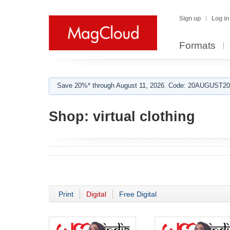
Sign up
Log in
Formats
Save 20%* through August 11, 2026. Code: 20AUGUST202
Shop:
virtual clothing
Print
Digital
Free Digital