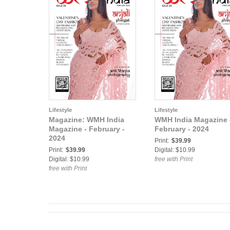
Lifestyle
Lifestyle
Magazine: WMH India
WMH India Magazine 
Magazine - February‍ -
February‍ - 2024
2024
Print:
$39.99
Print:
$39.99
Digital: $10.99
Digital: $10.99
free with Print
free with Print