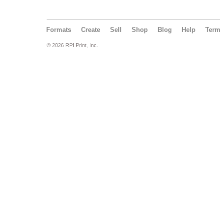
Formats
Create
Sell
Shop
Blog
Help
Ter
© 2026 RPI Print, Inc.