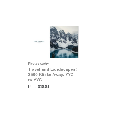
Photography
Travel and Landscapes:
3500 Klicks Away. YYZ
to YYC
Print:
$18.84