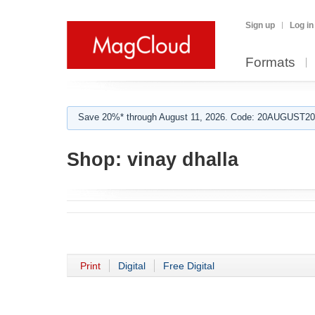
Sign up
Log in
Formats
Save 20%* through August 11, 2026. Code: 20AUGUST202
Shop:
vinay dhalla
Print
Digital
Free Digital