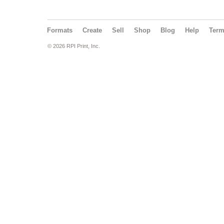
Formats
Create
Sell
Shop
Blog
Help
Ter
© 2026 RPI Print, Inc.