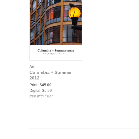
Art
Colombia + Summer
2012
Print:
$45.00
Digital: $5.99
free with Print