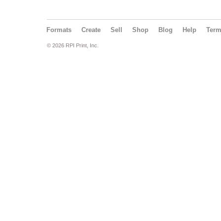
Formats
Create
Sell
Shop
Blog
Help
Ter
© 2026 RPI Print, Inc.