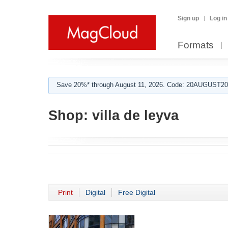
Sign up
Log in
Formats
Save 20%* through August 11, 2026. Code: 20AUGUST202
Shop:
villa de leyva
Print
Digital
Free Digital