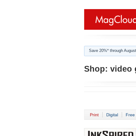
Save 20%* through August
Shop:
video 
Print
Digital
Free 