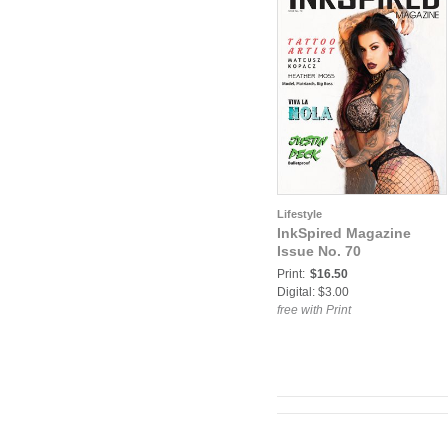
Lifestyle
InkSpired Magazine
Issue No. 70
Print:
$16.50
Digital: $3.00
free with Print