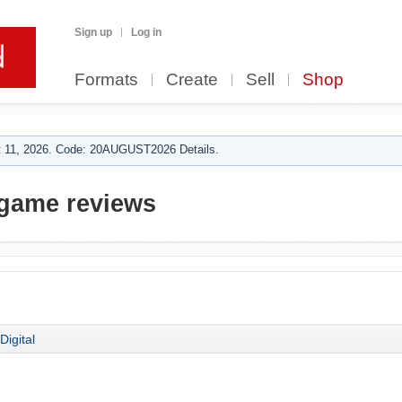
Sign up
Log in
Formats
Create
Sell
Shop
 11, 2026. Code: 20AUGUST2026 Details.
game reviews
Digital