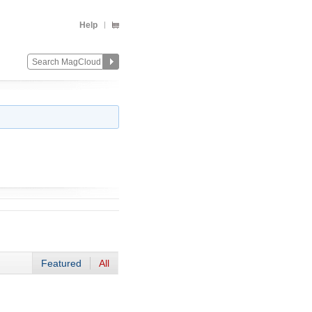
Help
Featured
All