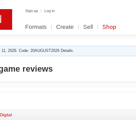
Sign up
Log in
Formats
Create
Sell
Shop
 11, 2026. Code: 20AUGUST2026 Details.
game reviews
Digital