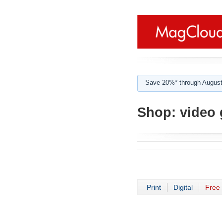
Save 20%* through August
Shop:
video 
Print
Digital
Free 