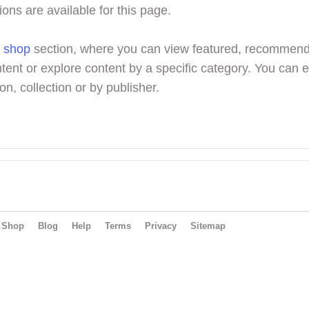
ions are available for this page.
r
shop
section, where you can view featured, recommen
tent or explore content by a specific category. You can 
on, collection or by publisher.
Shop
Blog
Help
Terms
Privacy
Sitemap