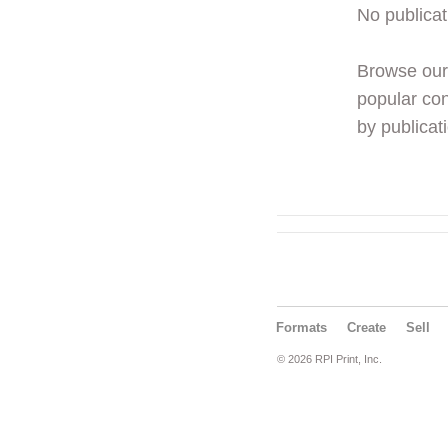
No publicat
Browse ou
popular con
by publicati
Formats
Create
Sell
© 2026 RPI Print, Inc.