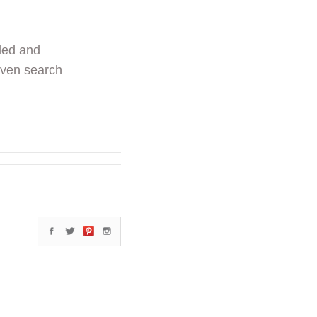
ded and
even search