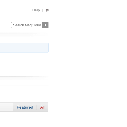
Help
Featured
All