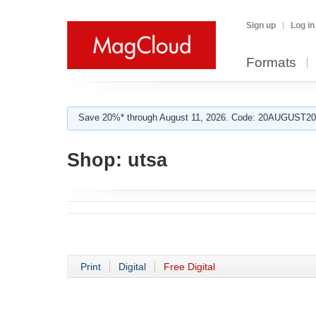
Sign up
Log in
Formats
Save 20%* through August 11, 2026. Code: 20AUGUST202
Shop:
utsa
Print
Digital
Free Digital