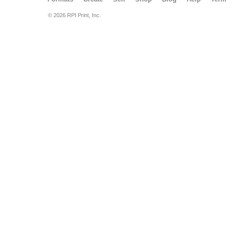
© 2026 RPI Print, Inc.