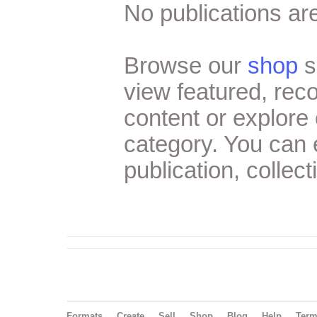
No publications are
Browse our
shop
s
view featured, re
content or explore 
category. You can
publication, collect
Formats
Create
Sell
Shop
Blog
Help
Ter