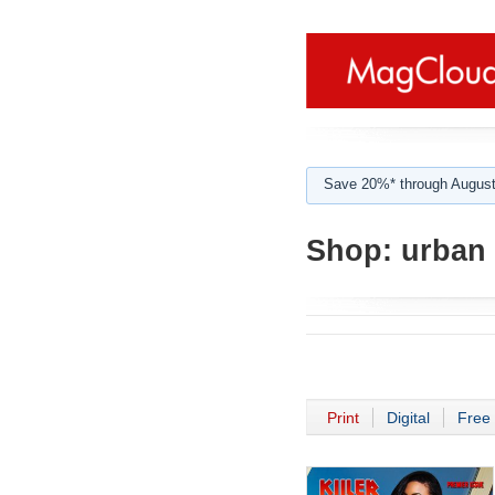
Save 20%* through August
Shop:
urban 
Print
Digital
Free 