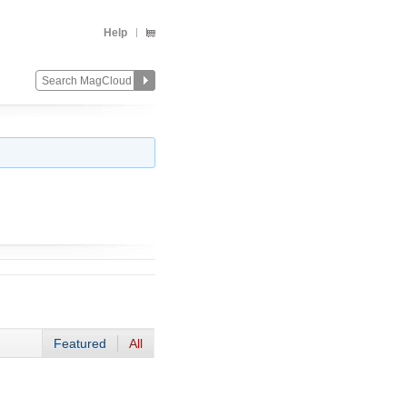
Help
Featured
All