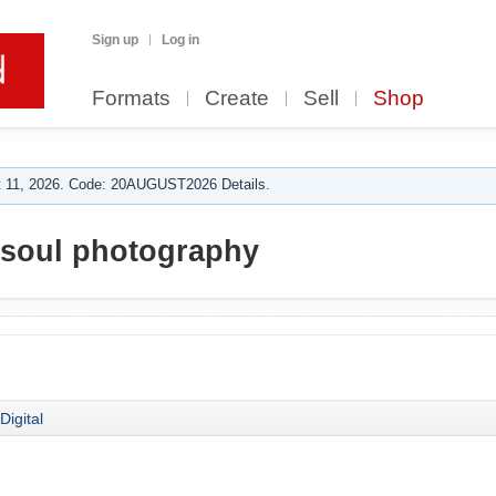
Sign up
Log in
Formats
Create
Sell
Shop
 11, 2026. Code: 20AUGUST2026 Details.
soul photography
Digital