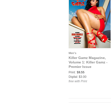
Men's
Killer Gamz Magazine,
Volume 1: Killer Gamz -
Premier Issue
Print:
$9.55
Digital: $3.00
free with Print