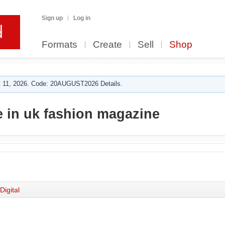
Sign up
Log in
Formats
Create
Sell
Shop
 11, 2026. Code: 20AUGUST2026 Details.
 in uk fashion magazine
Digital