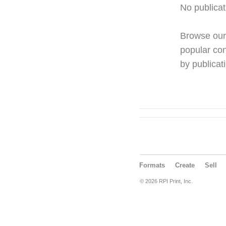
No publicat
Browse ou
popular con
by publicati
Formats
Create
Sell
© 2026 RPI Print, Inc.