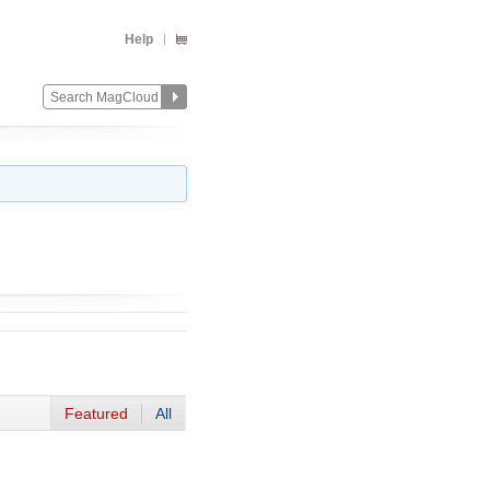
Help
Featured
All