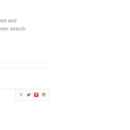
ded and
even search