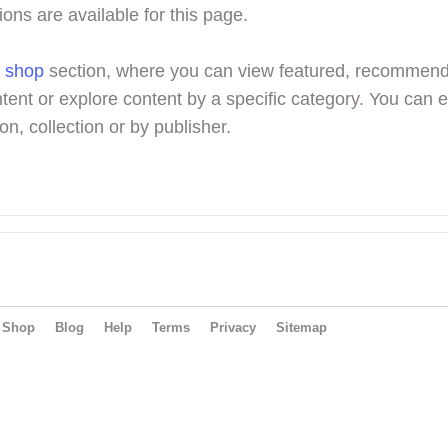
ions are available for this page.
r
shop
section, where you can view featured, recommen
tent or explore content by a specific category. You can 
on, collection or by publisher.
Shop
Blog
Help
Terms
Privacy
Sitemap