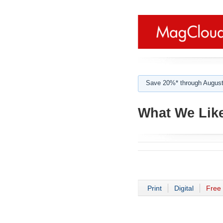
Save 20%* through August
What We Like
Print
Digital
Free 