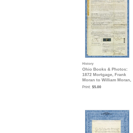
History
Ohio Books & Photos:
1872 Mortgage, Frank
Moran to William Moran,
Trumbull County, Ohio
Print:
$5.00