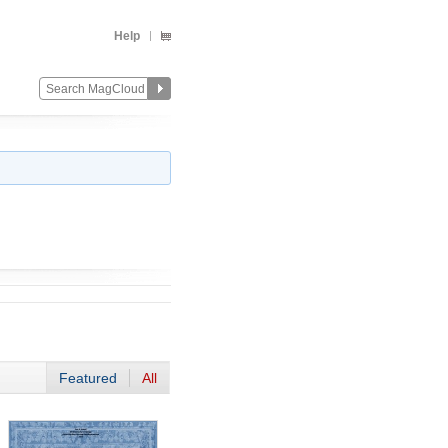
Help
Featured
All