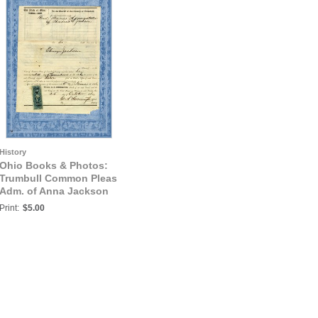
History
Ohio Books & Photos:
Trumbull Common Pleas
Adm. of Anna Jackson
vs. Adm. of Andrew L.
Print:
$5.00
Jackson, April 1864,
Trumbull County, Ohio