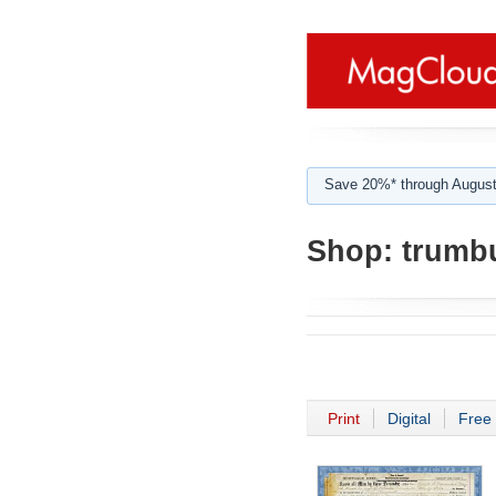
Save 20%* through August
Shop:
trumbu
Print
Digital
Free 