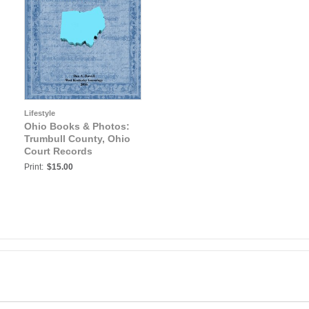
Lifestyle
Ohio Books & Photos:
Trumbull County, Ohio
Court Records
Print:
$15.00