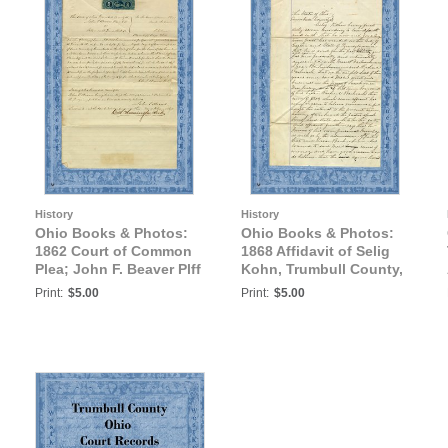
History
History
Ohio Books & Photos:
Ohio Books & Photos:
1862 Court of Common
1868 Affidavit of Selig
Plea; John F. Beaver Plff
Kohn, Trumbull County,
vs. Solomon B. Friscell
Ohio
Print:
$5.00
Print:
$5.00
deft., Trumbull County,
Ohio