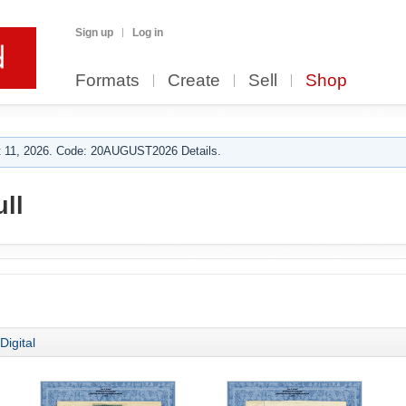
Sign up
Log in
Formats
Create
Sell
Shop
 11, 2026. Code: 20AUGUST2026 Details.
ll
Digital