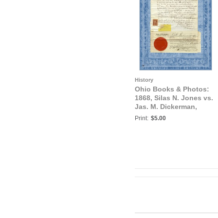
History
Ohio Books & Photos:
1868, Silas N. Jones vs.
Jas. M. Dickerman,
Court of Common Pleas,
Print:
$5.00
Trumbull, County, Ohio