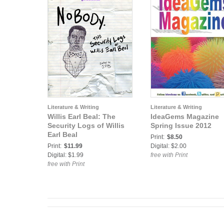
Literature & Writing
Literature & Writing
Willis Earl Beal: The
IdeaGems Magazine
Security Logs of Willis
Spring Issue 2012
Earl Beal
Print:
$8.50
Print:
$11.99
Digital: $2.00
Digital: $1.99
free with Print
free with Print