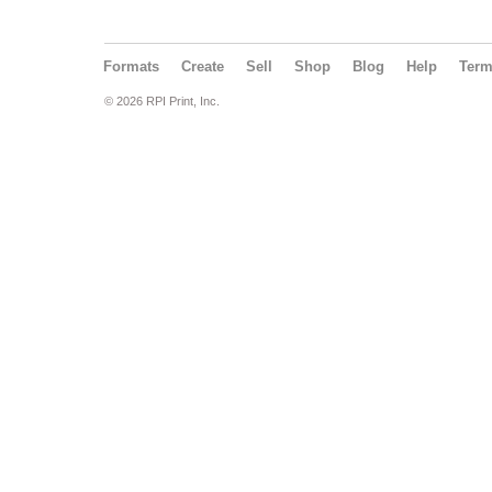
Formats
Create
Sell
Shop
Blog
Help
Ter
© 2026 RPI Print, Inc.