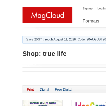
Sign up
Log in
Formats
Save 20%* through August 11, 2026. Code: 20AUGUST202
Shop:
true life
Print
Digital
Free Digital