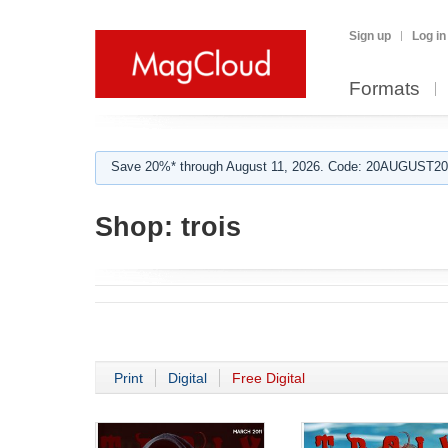
Sign up
Log in
Formats
Save 20%* through August 11, 2026. Code: 20AUGUST202
Shop:
trois
Print
Digital
Free Digital