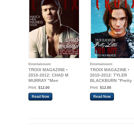
Entertainment
Entertainment
TROIX MAGAZINE •
TROIX MAGAZINE •
2010-2012: CHAD M
2010-2012: TYLER
MURRAY "Men
BLACKBURN "Pretty
Madness"
Little Bad Boy"
Print:
$12.00
Print:
$12.00
Read Now
Read Now