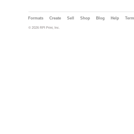
Formats
Create
Sell
Shop
Blog
Help
Ter
© 2026 RPI Print, Inc.