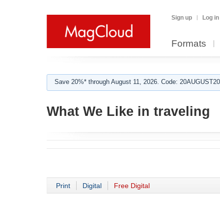
Sign up
Log in
Formats
Save 20%* through August 11, 2026. Code: 20AUGUST202
What We Like in traveling
Print
Digital
Free Digital