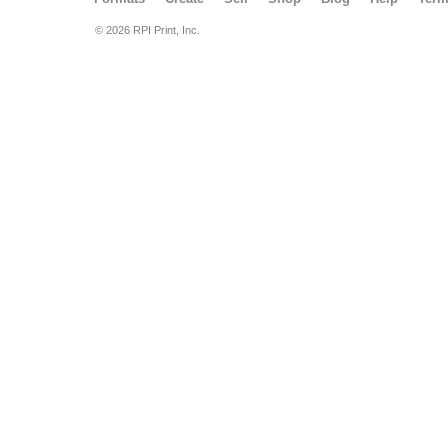
© 2026 RPI Print, Inc.