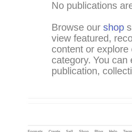
No publications are
Browse our
shop
s
view featured, re
content or explore 
category. You can
publication, collect
Formats
Create
Sell
Shop
Blog
Help
Ter