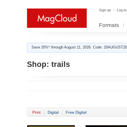
Sign up
Log in
Formats
Save 20%* through August 11, 2026. Code: 20AUGUST202
Shop:
trails
Print
Digital
Free Digital