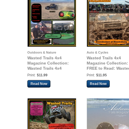
Outdoors & Nature
Auto & Cycles
Wasted Trails 4x4
Wasted Trails 4x4
Magazine Collection:
Magazine Collection:
Wasted Trails 4x4
FREE to Read: Waste
magazine February,
Trails 4x4 magazine,
Print:
$11.99
Print:
$11.95
2014 Vol. 9
June 2014, issue 13, -
non-profit helping
Read Now
Read Now
Cancer patients in n