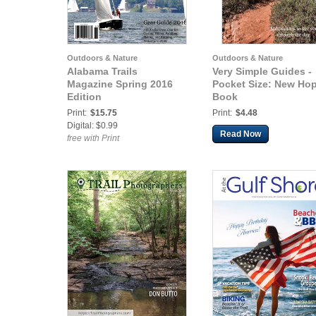
Outdoors & Nature
Outdoors & Nature
Alabama Trails
Very Simple Guides -
Magazine Spring 2016
Pocket Size: New Ho
Edition
Book
Print:
$15.75
Print:
$4.48
Digital: $0.99
Read Now
free with Print