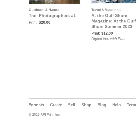
Outdoors & Nature
Travel & Vacations
Trail Photographers #1
At the Gulf Shore
Magazine: At the Gulf
Print:
$20.00
Shore Summer 2023
Print:
$12.00
Digital free with Print
Formats
Create
Sell
Shop
Blog
Help
Ter
© 2026 RPI Print, Inc.