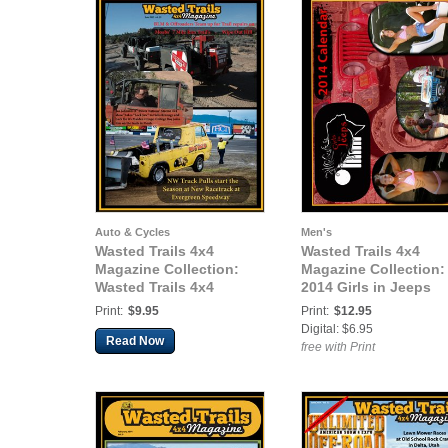
Auto & Cycles
Men's
Wasted Trails 4x4
Wasted Trails 4x4
Magazine Collection:
Magazine Collection:
Wasted Trails 4x4
2014 Girls in Jeeps
Magazine May 2015 vol
Calendar
Print:
$9.95
Print:
$12.95
24
Digital: $6.95
Read Now
free with Print