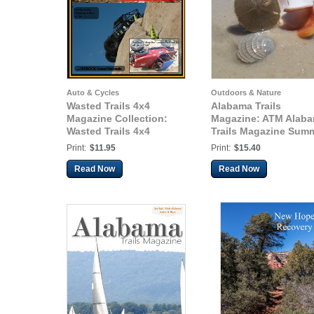
Auto & Cycles
Outdoors & Nature
Wasted Trails 4x4
Alabama Trails
Magazine Collection:
Magazine: ATM Alab
Wasted Trails 4x4
Trails Magazine Sum
Magazine October 2014
2015
Print:
$11.95
Print:
$15.40
vol 17
Read Now
Read Now