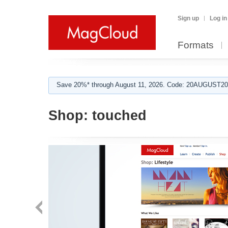
Sign up
Log in
Formats
Save 20%* through August 11, 2026. Code: 20AUGUST202
Shop:
touched