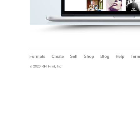
Formats
Create
Sell
Shop
Blog
Help
Ter
© 2026 RPI Print, Inc.