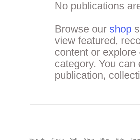
No publications are
Browse our
shop
s
view featured, re
content or explore 
category. You can
publication, collect
Formats
Create
Sell
Shop
Blog
Help
Ter