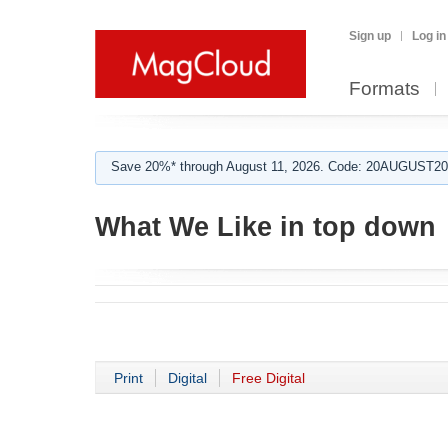
Sign up
Log in
Formats
Save 20%* through August 11, 2026. Code: 20AUGUST202
What We Like in top down
Print
Digital
Free Digital