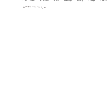
© 2026 RPI Print, Inc.