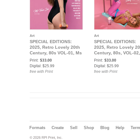
Art
Art
SPECIAL EDITIONS:
SPECIAL EDITIONS:
2025, Retro Lovely 20th
2025, Retro Lovely 20
Century, 80s VOL-01, Ms
Century, 80s, VOL-02,
Vixen Sin Cover.
Lady Remington Cove
Print:
$33.00
Print:
$33.00
Digital: $25.99
Digital: $25.99
free with Print
free with Print
Formats
Create
Sell
Shop
Blog
Help
Ter
© 2026 RPI Print, Inc.