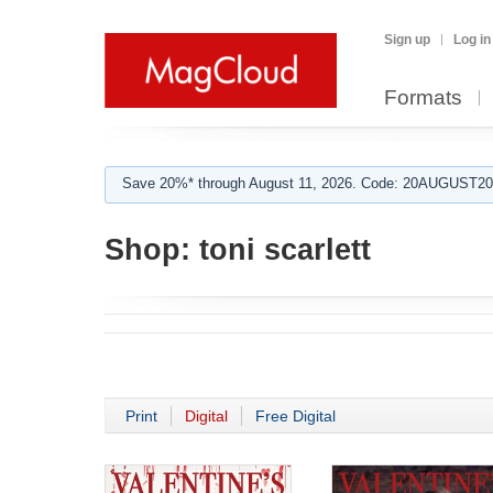
Sign up
Log in
Formats
Save 20%* through August 11, 2026. Code: 20AUGUST202
Shop:
toni scarlett
Print
Digital
Free Digital