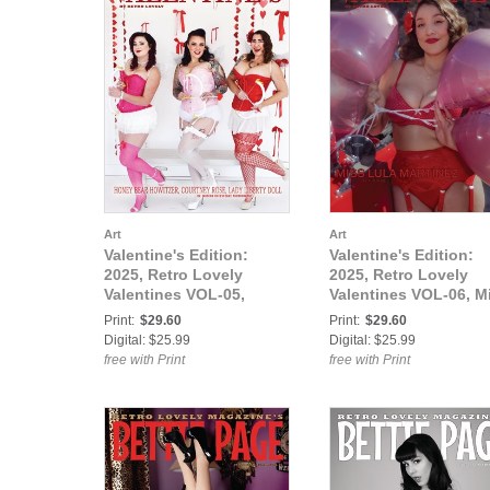
Art
Art
Valentine's Edition:
Valentine's Edition:
2025, Retro Lovely
2025, Retro Lovely
Valentines VOL-05,
Valentines VOL-06, M
Honey Bear Howitzer,
Lula Martínez Cover
Print:
$29.60
Print:
$29.60
Courtney Rose, Lady
Digital: $25.99
Digital: $25.99
Liberty Doll Cover
free with Print
free with Print