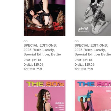
Art
Art
SPECIAL EDITIONS:
SPECIAL EDITIONS:
2025 Retro Lovely,
2025 Retro Lovely,
Special Edition, Bettie
Special Edition Bettie
Page VOL-01, Ellen
Page VOL-02, Deviee
Print:
$31.40
Print:
$31.40
Durkan Cover.
doll Cover.
Digital: $25.99
Digital: $25.99
free with Print
free with Print