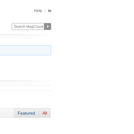
Help
Featured
All