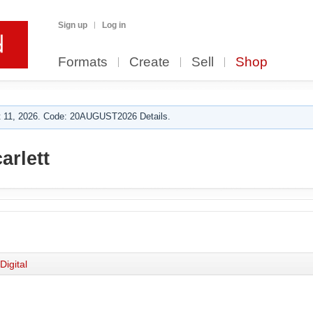
Sign up
Log in
Formats
Create
Sell
Shop
 11, 2026. Code: 20AUGUST2026 Details.
arlett
Digital