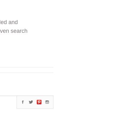
ded and
even search