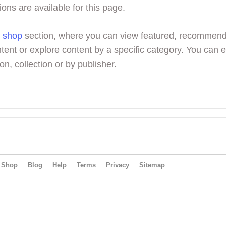
ions are available for this page.
r
shop
section, where you can view featured, recommen
tent or explore content by a specific category. You can 
on, collection or by publisher.
Shop
Blog
Help
Terms
Privacy
Sitemap