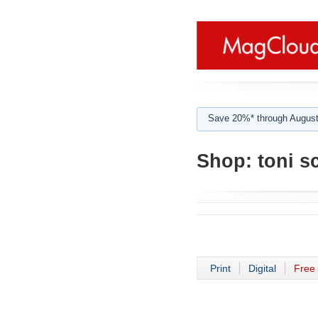
Save 20%* through August
Shop:
toni sc
Print
Digital
Free 