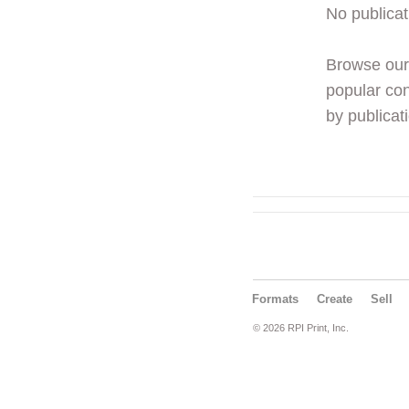
No publicat
Browse ou
popular con
by publicati
Formats
Create
Sell
© 2026 RPI Print, Inc.