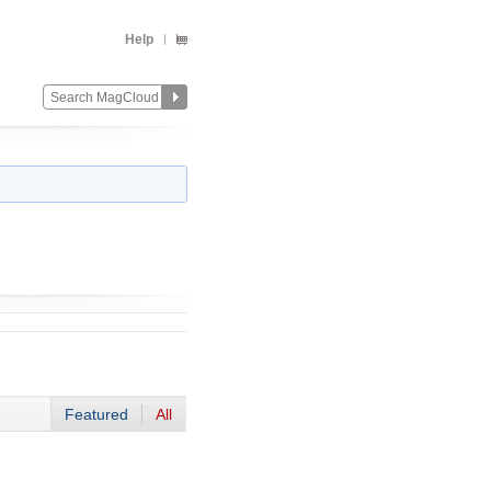
Help
Featured
All