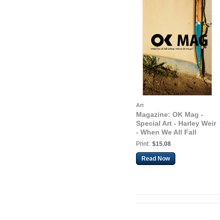
Art
Magazine: OK Mag -
Special Art - Harley Weir
- When We All Fall
Asleep, Where Do We
Print:
$15.08
Go?
Read Now