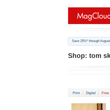
Save 20%* through August
Shop:
tom sk
Print
Digital
Free 