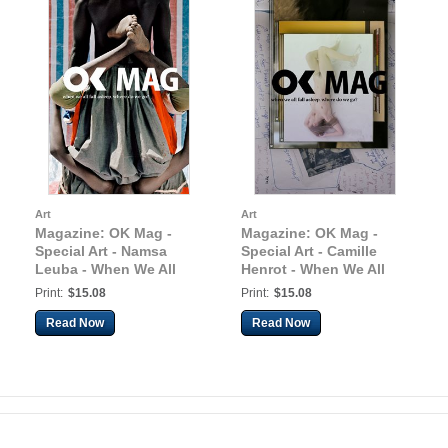
Art
Art
Magazine: OK Mag -
Magazine: OK Mag -
Special Art - Namsa
Special Art - Camille
Leuba - When We All
Henrot - When We All
Fall Asleep, Where Do
Fall Asleep, Where Do
Print:
$15.08
Print:
$15.08
We Go?
We Go?
Read Now
Read Now