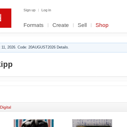
Sign up
Log in
Formats
Create
Sell
Shop
 11, 2026. Code: 20AUGUST2026 Details.
ipp
Digital