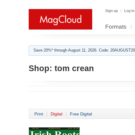
Sign up
Log in
Formats
Save 20%* through August 11, 2026. Code: 20AUGUST202
Shop:
tom crean
Print
Digital
Free Digital