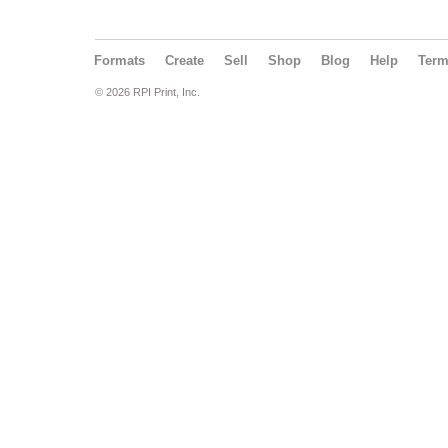
Formats
Create
Sell
Shop
Blog
Help
Ter
© 2026 RPI Print, Inc.