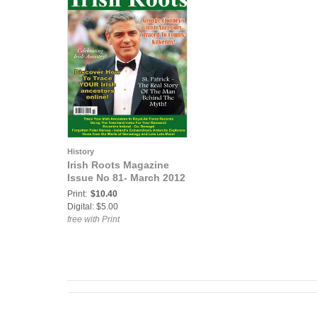
History
Irish Roots Magazine
Issue No 81- March 2012
Print:
$10.40
Digital: $5.00
free with Print