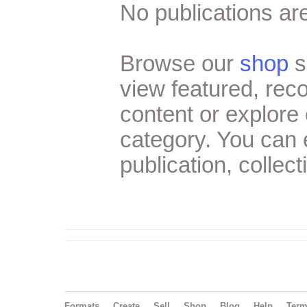
No publications are
Browse our
shop
s
view featured, re
content or explore 
category. You can
publication, collect
Formats
Create
Sell
Shop
Blog
Help
Ter