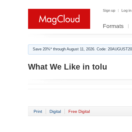
Sign up
Log in
Formats
Save 20%* through August 11, 2026. Code: 20AUGUST202
What We Like in tolu
Print
Digital
Free Digital