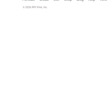
© 2026 RPI Print, Inc.