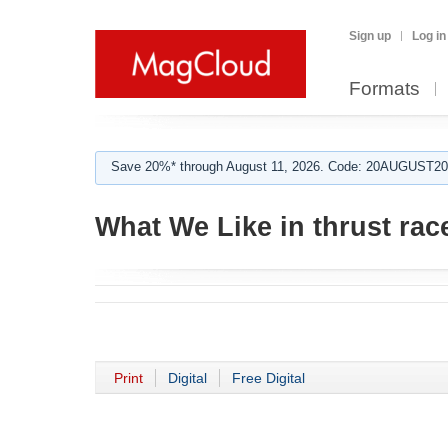
Sign up
Log in
Formats
Save 20%* through August 11, 2026. Code: 20AUGUST202
What We Like in thrust ra
Print
Digital
Free Digital