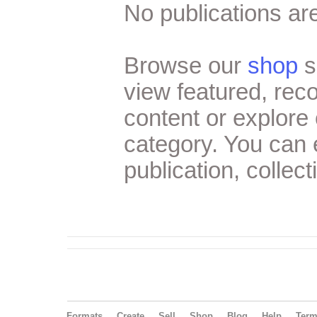
No publications are
Browse our
shop
s
view featured, re
content or explore 
category. You can
publication, collect
Formats
Create
Sell
Shop
Blog
Help
Ter