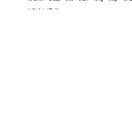
© 2026 RPI Print, Inc.