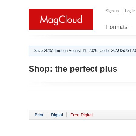
Sign up
Log in
Formats
Save 20%* through August 11, 2026. Code: 20AUGUST202
Shop:
the perfect plus
Print
Digital
Free Digital