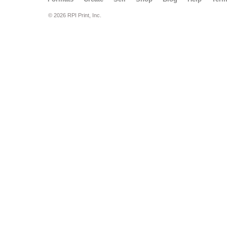
© 2026 RPI Print, Inc.