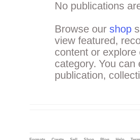
No publications are
Browse our
shop
s
view featured, re
content or explore 
category. You can
publication, collect
Formats
Create
Sell
Shop
Blog
Help
Ter