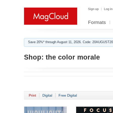
Sign up
Log in
Formats
Save 20%* through August 11, 2026. Code: 20AUGUST202
Shop:
the color morale
Print
Digital
Free Digital