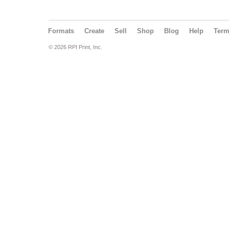
Formats
Create
Sell
Shop
Blog
Help
Ter
© 2026 RPI Print, Inc.