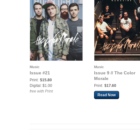
Music
Music
Issue #21
Issue 9 // The Color
Morale
Print:
$15.80
Digital: $1.00
Print:
$17.60
free with Print
Read Now