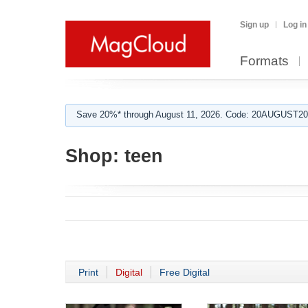
Sign up
Log in
Formats
Save 20%* through August 11, 2026. Code: 20AUGUST202
Shop:
teen
Print
Digital
Free Digital