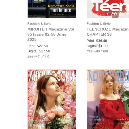
Fashion & Style
Fashion & Style
MIROITÉR Magazine Vol
TÉENCRUZE Magazin
35 Issue 02-58 June
CHAPTER 36
2025
Print:
$36.40
Print:
$27.50
Digital: $13.00
Digital: $27.50
free with Print
free with Print