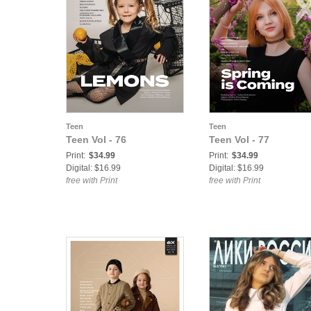
Teen
Teen
Teen Vol - 76
Teen Vol - 77
Print:
$34.99
Print:
$34.99
Digital: $16.99
Digital: $16.99
free with Print
free with Print