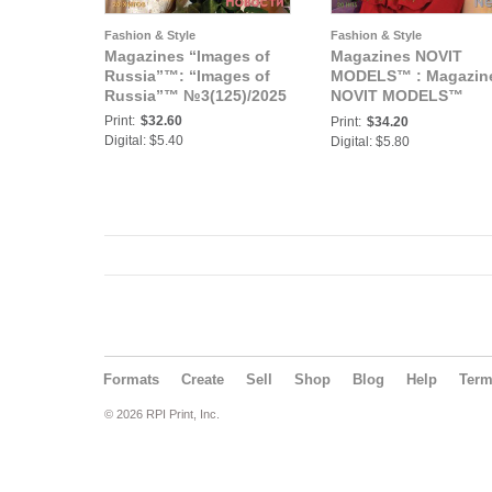
Fashion & Style
Fashion & Style
Magazines “Images of
Magazines NOVIT
Russia”™: “Images of
MODELS™ : Magazin
Russia”™ №3(125)/2025
NOVIT MODELS™
№3(57)/2025
Print:
$32.60
Print:
$34.20
Digital: $5.40
Digital: $5.80
Formats
Create
Sell
Shop
Blog
Help
Ter
© 2026 RPI Print, Inc.