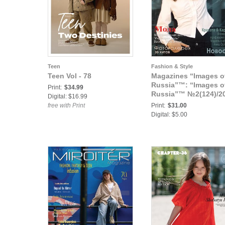
Teen
Fashion & Style
Teen Vol - 78
Magazines “Images o
Russia”™: “Images o
Print:
$34.99
Russia”™ №2(124)/2
Digital: $16.99
free with Print
Print:
$31.00
Digital: $5.00