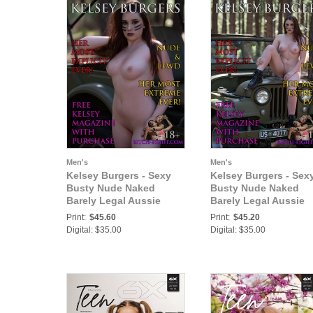
Men's
Men's
Kelsey Burgers - Sexy
Kelsey Burgers - Sex
Busty Nude Naked
Busty Nude Naked
Barely Legal Aussie
Barely Legal Aussie
Teen Babe Ready to
Teen Babe Ready For
Print:
$45.60
Print:
$45.20
Fight for You - Most
Military Action - Most
Digital: $35.00
Digital: $35.00
Explicit Ever!
Explicit Ever!