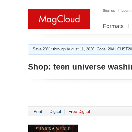
Sign up
Log in
Formats
Save 20%* through August 11, 2026. Code: 20AUGUST202
Shop:
teen universe washi
Print
Digital
Free Digital