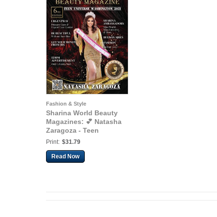
Fashion & Style
Sharina World Beauty
Magazines: 💕 Natasha
Zaragoza - Teen
Universe Washington
Print:
$31.79
2021 💕
Read Now