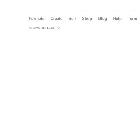
Formats
Create
Sell
Shop
Blog
Help
Ter
© 2026 RPI Print, Inc.