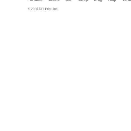
© 2026 RPI Print, Inc.