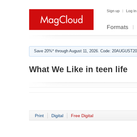
Sign up
Log in
Formats
Save 20%* through August 11, 2026. Code: 20AUGUST202
What We Like in teen life
Print
Digital
Free Digital