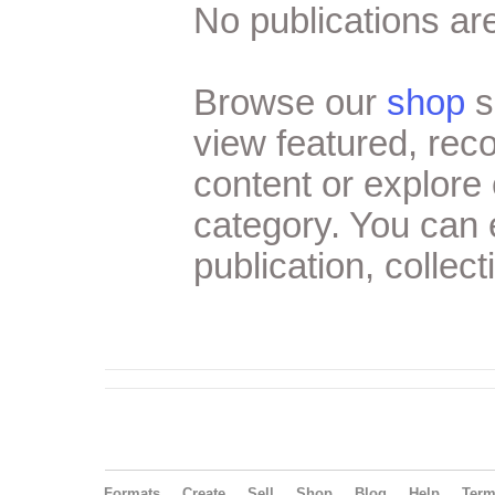
No publications are
Browse our
shop
s
view featured, re
content or explore 
category. You can
publication, collect
Formats
Create
Sell
Shop
Blog
Help
Ter