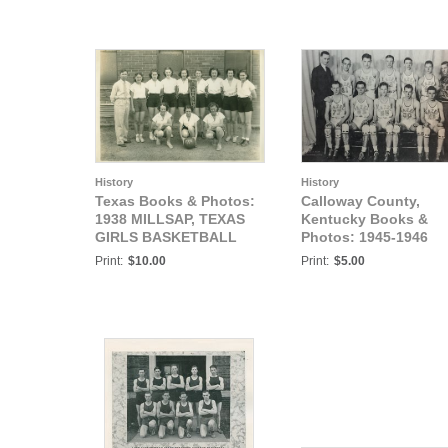
History
History
Texas Books & Photos:
Calloway County,
1938 MILLSAP, TEXAS
Kentucky Books &
GIRLS BASKETBALL
Photos: 1945-1946
CHAMPS
HAZEL HIGH SCHOO
Print:
$10.00
Print:
$5.00
BASKETBALL TEAM,
"FIRST TEN", HAZEL,
CALLOWAY COUNTY,
KENTUCKY