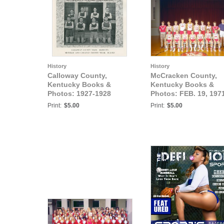
History
History
Calloway County,
McCracken County,
Kentucky Books &
Kentucky Books &
Photos: 1927-1928
Photos: FEB. 19, 197
MURRAY STATE
7TH GRADE,
Print:
$5.00
Print:
$5.00
TEACHERS COLLEGE
BRAZELTON JUNIOR
BASKETBALL TEAMS
HIGH BASKETBALL
TEAM