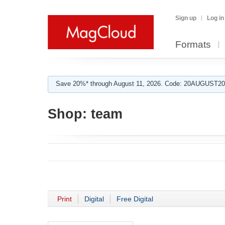
Sign up
Log in
Formats
Save 20%* through August 11, 2026. Code: 20AUGUST202
Shop:
team
Print
Digital
Free Digital