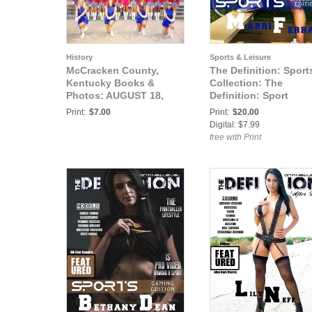
History
Sports & Leisure
McCracken County,
The Definition: Sport
Kentucky Books &
Collection: The
Photos: AUGUST 18,
Definition: Sport
1971 PADUCAH
Baseball Edition Marr
Print:
$7.00
Print:
$20.00
TILGHMAN HIGH
Ferrari cover1
Digital: $7.99
SCHOOL DRILL CORP
free with Print
NO.2