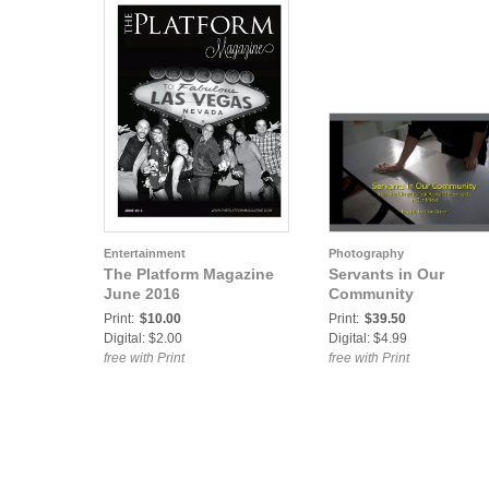
Entertainment
Photography
The Platform Magazine
Servants in Our
June 2016
Community
Print:
$10.00
Print:
$39.50
Digital: $2.00
Digital: $4.99
free with Print
free with Print