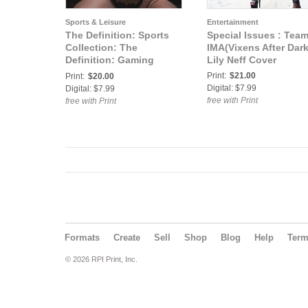
Sports & Leisure
Entertainment
The Definition: Sports
Special Issues : Tea
Collection: The
IMA(Vixens After Dark
Definition: Gaming
Lily Neff Cover
Edition Bethany Dean
Print:
$21.00
Print:
$20.00
Cover
Digital: $7.99
Digital: $7.99
free with Print
free with Print
Formats
Create
Sell
Shop
Blog
Help
Ter
© 2026 RPI Print, Inc.