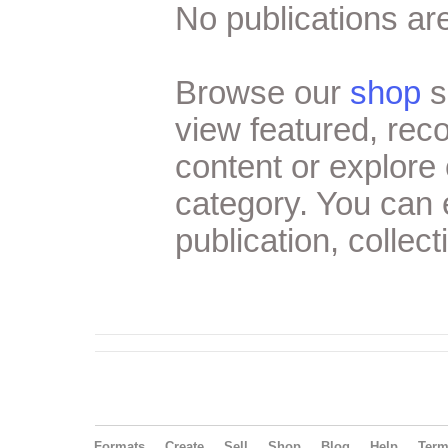
No publications are
Browse our
shop
s
view featured, re
content or explore 
category. You can
publication, collect
Formats
Create
Sell
Shop
Blog
Help
Ter