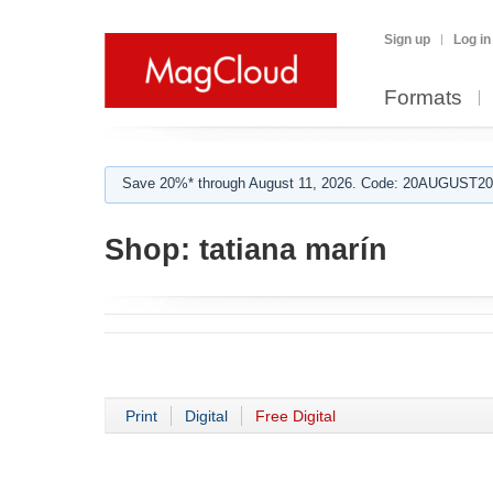
Sign up
Log in
Formats
Save 20%* through August 11, 2026. Code: 20AUGUST202
Shop:
tatiana marín
Print
Digital
Free Digital