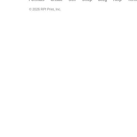
© 2026 RPI Print, Inc.