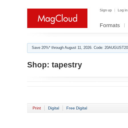
Sign up
Log in
Formats
Save 20%* through August 11, 2026. Code: 20AUGUST202
Shop:
tapestry
Print
Digital
Free Digital