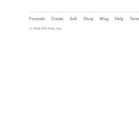
Formats
Create
Sell
Shop
Blog
Help
Ter
© 2026 RPI Print, Inc.