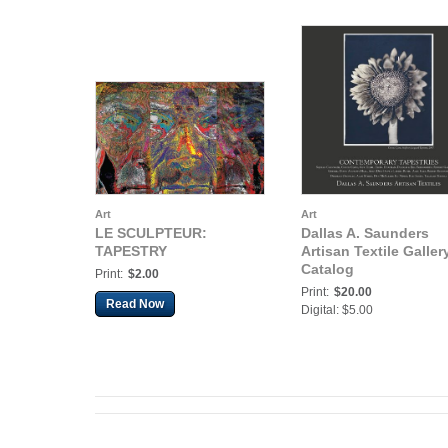
Art
Art
LE SCULPTEUR:
Dallas A. Saunders
TAPESTRY
Artisan Textile Galler
Catalog
Print:
$2.00
Print:
$20.00
Read Now
Digital: $5.00