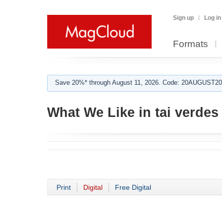
Sign up
Log in
Formats
Save 20%* through August 11, 2026. Code: 20AUGUST202
What We Like in tai verdes
Print
Digital
Free Digital