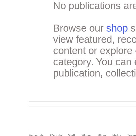
No publications are
Browse our
shop
s
view featured, re
content or explore 
category. You can
publication, collect
Formats
Create
Sell
Shop
Blog
Help
Ter