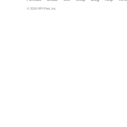
© 2026 RPI Print, Inc.