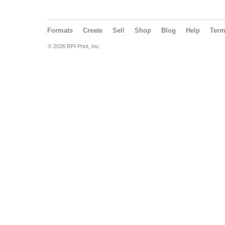
Formats
Create
Sell
Shop
Blog
Help
Ter
© 2026 RPI Print, Inc.