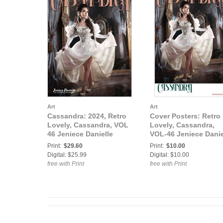
Art
Art
Cassandra: 2024, Retro
Cover Posters: Retro
Lovely, Cassandra, VOL
Lovely, Cassandra,
46 Jeniece Danielle
VOL-46 Jeniece Danie
cover
cover Poster
Print:
$29.60
Print:
$10.00
Digital: $25.99
Digital: $10.00
free with Print
free with Print