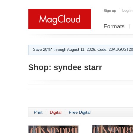
Sign up
Log in
Formats
Save 20%* through August 11, 2026. Code: 20AUGUST202
Shop:
syndee starr
Print
Digital
Free Digital